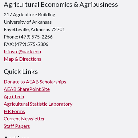
Agricultural Economics & Agribusiness
217 Agriculture Building
University of Arkansas
Fayetteville, Arkansas 72701
Phone: (479) 575-2256
FAX: (479) 575-5306
trfoste@uark.edu
Map & Directions
Quick Links
Donate to AEAB Scholarships
AEAB SharePoint Site
Agri Tech
Agricultural Statistic Laboratory
HR Forms
Current Newsletter
Staff Papers