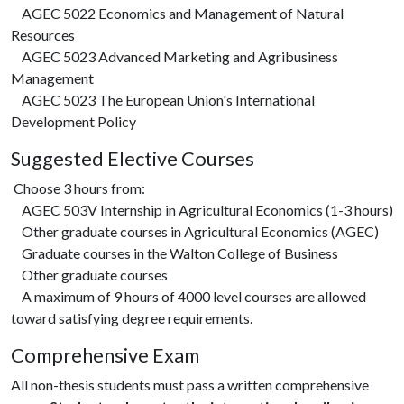
AGEC 5022 Economics and Management of Natural
Resources
AGEC 5023 Advanced Marketing and Agribusiness
Management
AGEC 5023 The European Union's International
Development Policy
Suggested Elective Courses
Choose 3 hours from:
AGEC 503V Internship in Agricultural Economics (1-3 hours)
Other graduate courses in Agricultural Economics (AGEC)
Graduate courses in the Walton College of Business
Other graduate courses
A maximum of 9 hours of 4000 level courses are allowed
toward satisfying degree requirements.
Comprehensive Exam
All non-thesis students must pass a written comprehensive