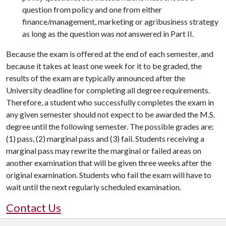
question from policy and one from either
finance/management, marketing or agribusiness strategy
as long as the question was
not
answered in Part II.
Because the exam is offered at the end of each semester, and
because it takes at least one week for it to be graded, the
results of the exam are typically announced after the
University deadline for completing all degree requirements.
Therefore, a student who successfully completes the exam in
any given semester should not expect to be awarded the M.S.
degree until the following semester. The possible grades are:
(1) pass, (2) marginal pass and (3) fail. Students receiving a
marginal pass may rewrite the marginal or failed areas on
another examination that will be given three weeks after the
original examination. Students who fail the exam will have to
wait until the next regularly scheduled examination.
Contact Us