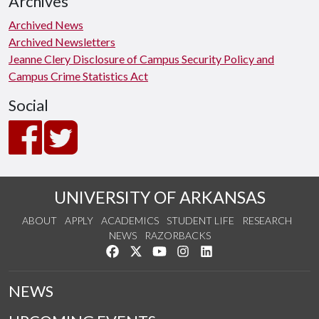
Archives
Archived News
Archived Newsletters
Jeanne Clery Disclosure of Campus Security Policy and
Campus Crime Statistics Act
Social
UNIVERSITY OF ARKANSAS
ABOUT
APPLY
ACADEMICS
STUDENT LIFE
RESEARCH
NEWS
RAZORBACKS
Like us on Facebook
Follow us on Twitter
Watch us on YouTube
See us on Instagram
Connect with us on Link
NEWS