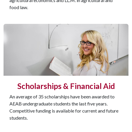
agricultural economics and LL.M. in agricultural and
food law.
Scholarships & Financial Aid
An average of 35 scholarships have been awarded to
AEAB undergraduate students the last five years.
Competitive funding is available for current and future
students.