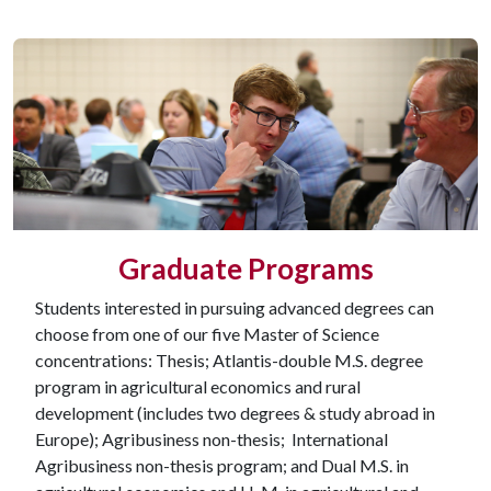
Graduate Programs
Students interested in pursuing advanced degrees can
choose from one of our five Master of Science
concentrations: Thesis; Atlantis-double M.S. degree
program in agricultural economics and rural
development (includes two degrees & study abroad in
Europe); Agribusiness non-thesis; International
Agribusiness non-thesis program; and Dual M.S. in