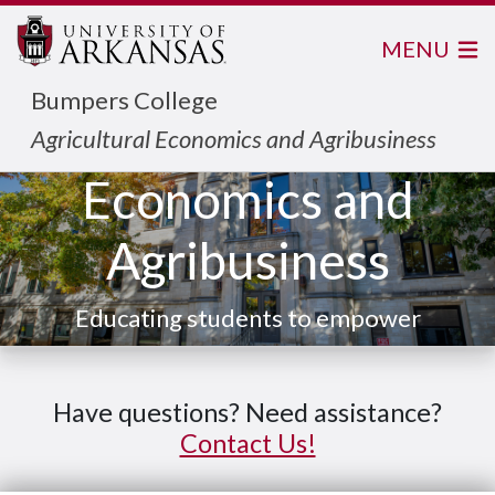
MENU
Bumpers College
Agricultural
Agricultural Economics and Agribusiness
Economics and
Agribusiness
Educating students to empower
local commmunity and the
world.
Have questions? Need assistance?
Contact Us!