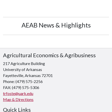
AEAB News & Highlights
Agricultural Economics & Agribusiness
217 Agriculture Building
University of Arkansas
Fayetteville, Arkansas 72701
Phone: (479) 575-2256
FAX: (479) 575-5306
trfoste@uark.edu
Map & Directions
Quick Links