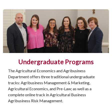
Undergraduate Programs
The Agricultural Economics and Agribusiness
Department offers three traditional undergraduate
tracks: Agribusiness Management & Marketing,
Agricultural Economics, and Pre-Law; as well as a
complete online track in Agricultural Business
Agribusiness Risk Management.