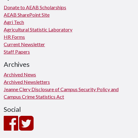
Donate to AEAB Scholarships
AEAB SharePoint Site
Agri Tech
Agricultural Statistic Laboratory
HR Forms
Current Newsletter
Staff Papers
Archives
Archived News
Archived Newsletters
Jeanne Clery Disclosure of Campus Security Policy and
Campus Crime Statistics Act
Social