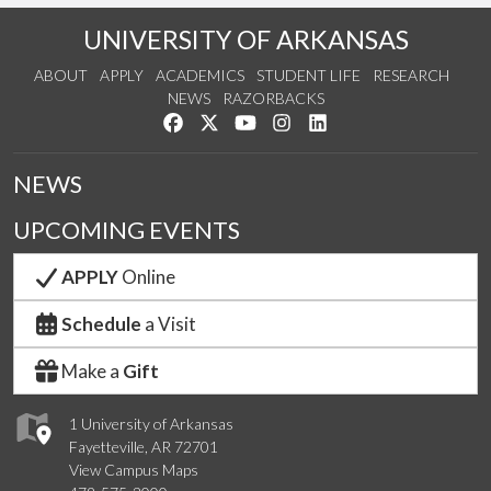
UNIVERSITY OF ARKANSAS
ABOUT
APPLY
ACADEMICS
STUDENT LIFE
RESEARCH
NEWS
RAZORBACKS
Like us on Facebook
Follow us on Twitter
Watch us on YouTube
See us on Instagram
Connect with us on Link
NEWS
UPCOMING EVENTS
APPLY
Online
Schedule
a Visit
Make a
Gift
1 University of Arkansas
Fayetteville, AR 72701
View Campus Maps