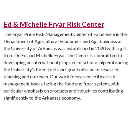
Ed & Michelle Fryar Risk Center
The Fryar Price Risk Management Center of Excellence in the
Department of Agricultural Economics and Agribusiness at
the University of Arkansas was established in 2020 with a gift
from Dr. Ed and Michelle Fryar. The Center is committed to
developing an international program of scholarship embracing
the University’s three-fold land-grant mission of research,
teaching and outreach. Our work focuses on critical risk
management issues facing the food and fiber system, with
particular emphasis on products and industries contributing
significantly to the Arkansas economy.