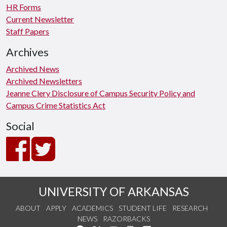
HR Forms
Current Newsletter
Staff Papers
Archives
Archived News
Archived Newsletters
Jeanne Clery Disclosure of Campus Security Policy and
Campus Crime Statistics Act
Social
UNIVERSITY OF ARKANSAS
ABOUT
APPLY
ACADEMICS
STUDENT LIFE
RESEARCH
NEWS
RAZORBACKS