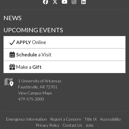
Like us on Facebook
Follow us on Twitter
Watch us on YouTube
See us on Instagram
Connect with us on Link
NEWS
UPCOMING EVENTS
APPLY
Online
Schedule
a Visit
Make a
Gift
1 University of Arkansas
Fayetteville, AR 72701
View Campus Maps
479-575-2000
Emergency Information
Report a Concern
Title IX
Accessibility
Privacy Policy
Contact Us
Jobs