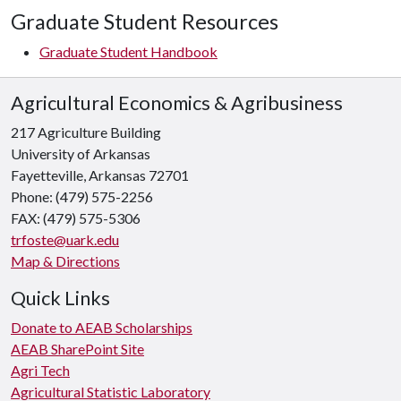
Graduate Student Resources
Graduate Student Handbook
Agricultural Economics & Agribusiness
217 Agriculture Building
University of Arkansas
Fayetteville, Arkansas 72701
Phone: (479) 575-2256
FAX: (479) 575-5306
trfoste@uark.edu
Map & Directions
Quick Links
Donate to AEAB Scholarships
AEAB SharePoint Site
Agri Tech
Agricultural Statistic Laboratory