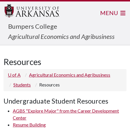
MENU
Bumpers College
Agricultural Economics and Agribusiness
Resources
U of A
Agricultural Economics and Agribusiness
Students
Resources
Undergraduate Student Resources
AGBS "Explore Major" from the Career Development
Center
Resume Building