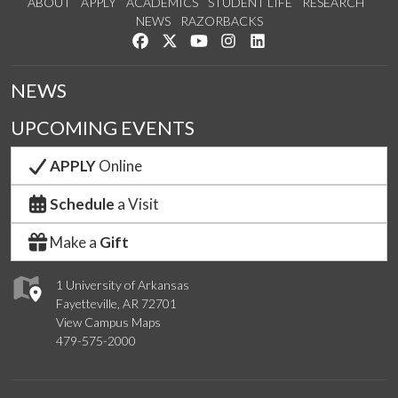
ABOUT
APPLY
ACADEMICS
STUDENT LIFE
RESEARCH
NEWS
RAZORBACKS
Like us on Facebook
Follow us on Twitter
Watch us on YouTube
See us on Instagram
Connect with us on Link
NEWS
UPCOMING EVENTS
APPLY
Online
Schedule
a Visit
Make a
Gift
1 University of Arkansas
Fayetteville, AR 72701
View Campus Maps
479-575-2000