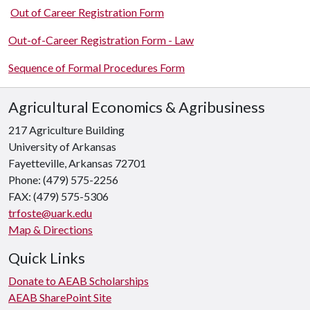
Out of Career Registration Form
Out-of-Career Registration Form - Law
Sequence of Formal Procedures Form
Agricultural Economics & Agribusiness
217 Agriculture Building
University of Arkansas
Fayetteville, Arkansas 72701
Phone: (479) 575-2256
FAX: (479) 575-5306
trfoste@uark.edu
Map & Directions
Quick Links
Donate to AEAB Scholarships
AEAB SharePoint Site