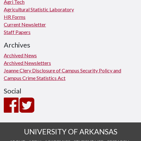
Agri Tech
Agricultural Statistic Laboratory
HR Forms
Current Newsletter
Staff Papers
Archives
Archived News
Archived Newsletters
Jeanne Clery Disclosure of Campus Security Policy and
Campus Crime Statistics Act
Social
UNIVERSITY OF ARKANSAS