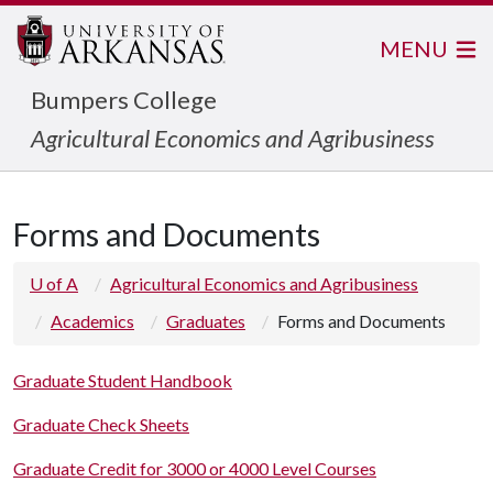
MENU
Bumpers College
Agricultural Economics and Agribusiness
Forms and Documents
U of A
Agricultural Economics and Agribusiness
Academics
Graduates
Forms and Documents
Graduate Student Handbook
Graduate Check Sheets
Graduate Credit for 3000 or 4000 Level Courses