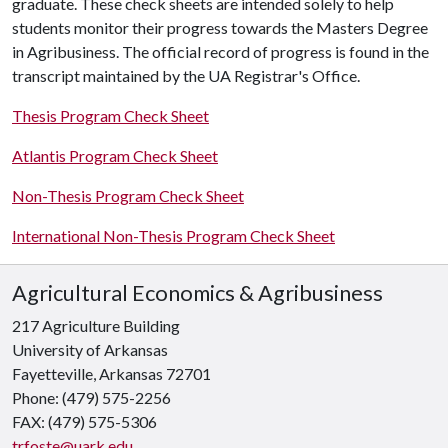
graduate. These check sheets are intended solely to help
students monitor their progress towards the Masters Degree
in Agribusiness. The official record of progress is found in the
transcript maintained by the UA Registrar's Office.
Thesis Program Check Sheet
Atlantis Program Check Sheet
Non-Thesis Program Check Sheet
International Non-Thesis Program Check Sheet
Agricultural Economics & Agribusiness
217 Agriculture Building
University of Arkansas
Fayetteville, Arkansas 72701
Phone: (479) 575-2256
FAX: (479) 575-5306
trfoste@uark.edu