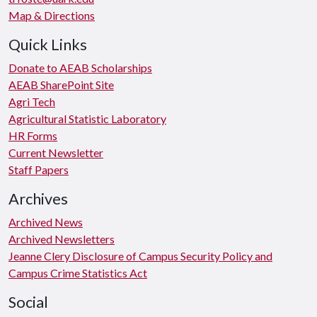
Map & Directions
Quick Links
Donate to AEAB Scholarships
AEAB SharePoint Site
Agri Tech
Agricultural Statistic Laboratory
HR Forms
Current Newsletter
Staff Papers
Archives
Archived News
Archived Newsletters
Jeanne Clery Disclosure of Campus Security Policy and
Campus Crime Statistics Act
Social