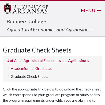
MENU
Bumpers College
Agricultural Economics and Agribusiness
Graduate Check Sheets
U of A
Agricultural Economics and Agribusiness
Academics
Graduates
Graduate Check Sheets
Click the appropriate link below to download the check sheet
which corresponds to your graduate program of study and to
the program requirements under which you are planning to