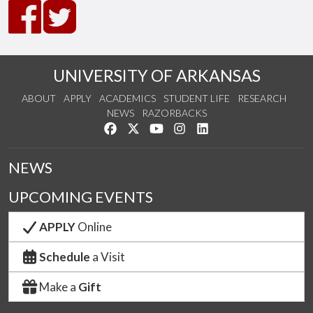
UNIVERSITY OF ARKANSAS
ABOUT
APPLY
ACADEMICS
STUDENT LIFE
RESEARCH
NEWS
RAZORBACKS
Like us on Facebook
Follow us on Twitter
Watch us on YouTube
See us on Instagram
Connect with us on Link
NEWS
UPCOMING EVENTS
APPLY
Online
Schedule
a Visit
Make a
Gift