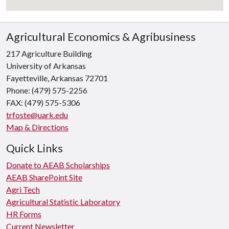
Agricultural Economics & Agribusiness
217 Agriculture Building
University of Arkansas
Fayetteville, Arkansas 72701
Phone: (479) 575-2256
FAX: (479) 575-5306
trfoste@uark.edu
Map & Directions
Quick Links
Donate to AEAB Scholarships
AEAB SharePoint Site
Agri Tech
Agricultural Statistic Laboratory
HR Forms
Current Newsletter