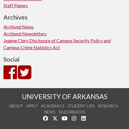
Staff Papers
Archives
Archived News
Archived Newsletters
Jeanne Clery Disclosure of Campus Security Policy and
Campus Crime Statistics Act
Social
UNIVERSITY OF ARKANSAS
ABOUT
APPLY
ACADEMICS
STUDENT LIFE
RESEARCH
NEWS
RAZORBACKS
Like us on Facebook
Follow us on Twitter
Watch us on YouTube
See us on Instagram
Connect with us on Link