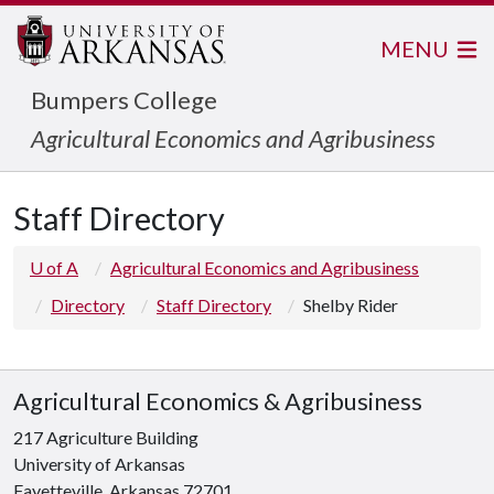
MENU
Bumpers College
Agricultural Economics and Agribusiness
Staff Directory
U of A
Agricultural Economics and Agribusiness
Directory
Staff Directory
Shelby Rider
Agricultural Economics & Agribusiness
217 Agriculture Building
University of Arkansas
Fayetteville, Arkansas 72701