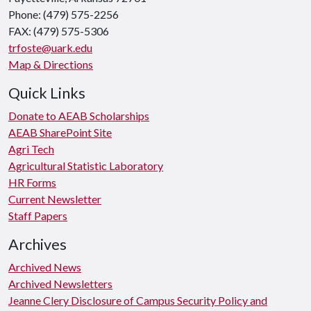
Phone: (479) 575-2256
FAX: (479) 575-5306
trfoste@uark.edu
Map & Directions
Quick Links
Donate to AEAB Scholarships
AEAB SharePoint Site
Agri Tech
Agricultural Statistic Laboratory
HR Forms
Current Newsletter
Staff Papers
Archives
Archived News
Archived Newsletters
Jeanne Clery Disclosure of Campus Security Policy and