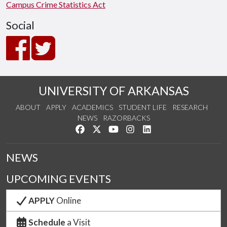
Campus Crime Statistics Act
Social
UNIVERSITY OF ARKANSAS
ABOUT
APPLY
ACADEMICS
STUDENT LIFE
RESEARCH
NEWS
RAZORBACKS
Like us on Facebook
Follow us on Twitter
Watch us on YouTube
See us on Instagram
Connect with us on Link
NEWS
UPCOMING EVENTS
APPLY
Online
Schedule
a Visit