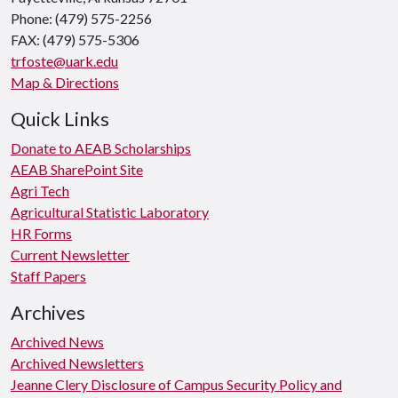
Phone: (479) 575-2256
FAX: (479) 575-5306
trfoste@uark.edu
Map & Directions
Quick Links
Donate to AEAB Scholarships
AEAB SharePoint Site
Agri Tech
Agricultural Statistic Laboratory
HR Forms
Current Newsletter
Staff Papers
Archives
Archived News
Archived Newsletters
Jeanne Clery Disclosure of Campus Security Policy and