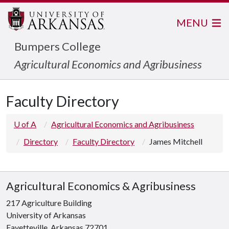
MENU
Bumpers College
Agricultural Economics and Agribusiness
Faculty Directory
U of A
Agricultural Economics and Agribusiness
Directory
Faculty Directory
James Mitchell
Agricultural Economics & Agribusiness
217 Agriculture Building
University of Arkansas
Fayetteville, Arkansas 72701