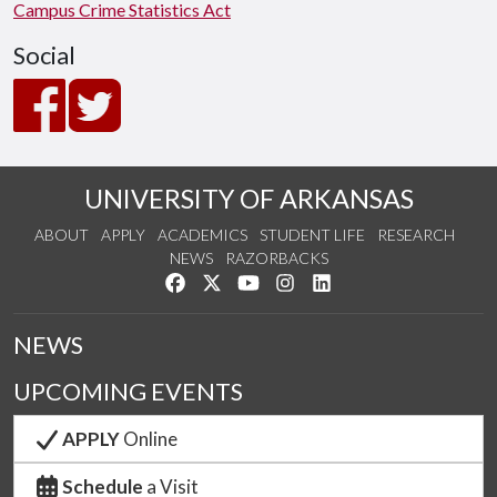
Campus Crime Statistics Act
Social
UNIVERSITY OF ARKANSAS
ABOUT
APPLY
ACADEMICS
STUDENT LIFE
RESEARCH
NEWS
RAZORBACKS
Like us on Facebook
Follow us on Twitter
Watch us on YouTube
See us on Instagram
Connect with us on Link
NEWS
UPCOMING EVENTS
APPLY
Online
Schedule
a Visit