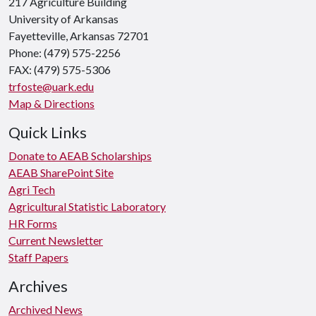
217 Agriculture Building
University of Arkansas
Fayetteville, Arkansas 72701
Phone: (479) 575-2256
FAX: (479) 575-5306
trfoste@uark.edu
Map & Directions
Quick Links
Donate to AEAB Scholarships
AEAB SharePoint Site
Agri Tech
Agricultural Statistic Laboratory
HR Forms
Current Newsletter
Staff Papers
Archives
Archived News