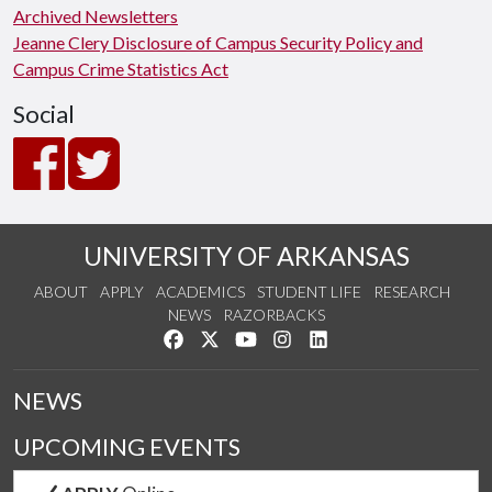
Archived Newsletters
Jeanne Clery Disclosure of Campus Security Policy and
Campus Crime Statistics Act
Social
UNIVERSITY OF ARKANSAS
ABOUT
APPLY
ACADEMICS
STUDENT LIFE
RESEARCH
NEWS
RAZORBACKS
Like us on Facebook
Follow us on Twitter
Watch us on YouTube
See us on Instagram
Connect with us on Link
NEWS
UPCOMING EVENTS