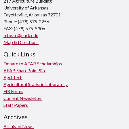
217 Agriculture Building
University of Arkansas
Fayetteville, Arkansas 72701
Phone: (479) 575-2256
FAX: (479) 575-5306
trfoste@uark.edu
Map & Directions
Quick Links
Donate to AEAB Scholarships
AEAB SharePoint Site
Agri Tech
Agricultural Statistic Laboratory
HR Forms
Current Newsletter
Staff Papers
Archives
Archived News