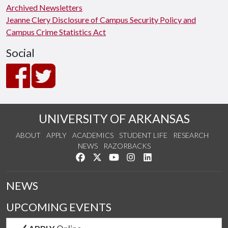
Archived Newsletters
Jeanne Clery Disclosure of Campus Security Policy and
Campus Crime Statistics Act
Social
UNIVERSITY OF ARKANSAS
ABOUT
APPLY
ACADEMICS
STUDENT LIFE
RESEARCH
NEWS
RAZORBACKS
Like us on Facebook
Follow us on Twitter
Watch us on YouTube
See us on Instagram
Connect with us on Link
NEWS
UPCOMING EVENTS